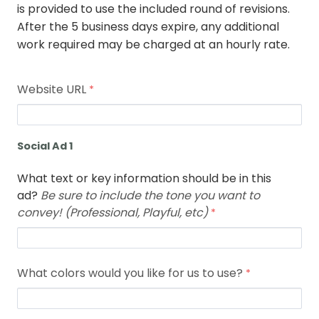
is provided to use the included round of revisions.
After the 5 business days expire, any additional
work required may be charged at an hourly rate.
Website URL
Social Ad 1
What text or key information should be in this
ad?
Be sure to include the tone you want to
convey! (Professional, Playful, etc)
What colors would you like for us to use?