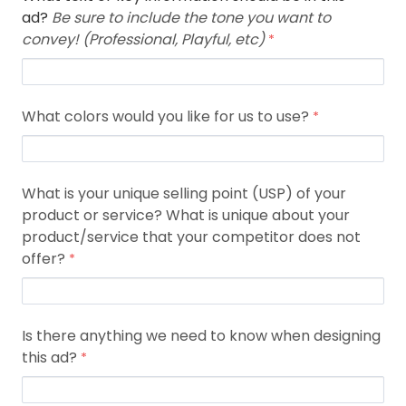
ad?
Be sure to include the tone you want to
convey! (Professional, Playful, etc)
What colors would you like for us to use?
What is your unique selling point (USP) of your
product or service? What is unique about your
product/service that your competitor does not
offer?
Is there anything we need to know when designing
this ad?