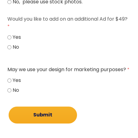
No, please use stock photos.
Would you like to add on an additional Ad for $49?
Yes
No
May we use your design for marketing purposes?
Yes
No