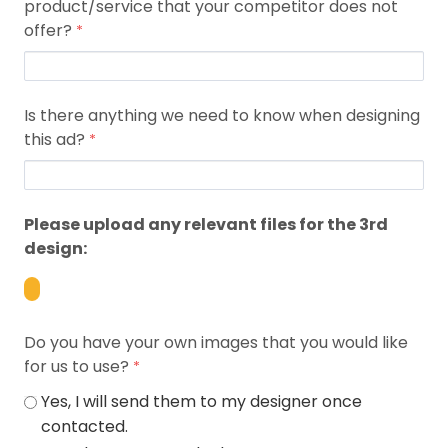
product/service that your competitor does not
offer?
Is there anything we need to know when designing
this ad?
Please upload any relevant files for the 3rd
design:
Do you have your own images that you would like
for us to use?
Yes, I will send them to my designer once
contacted.