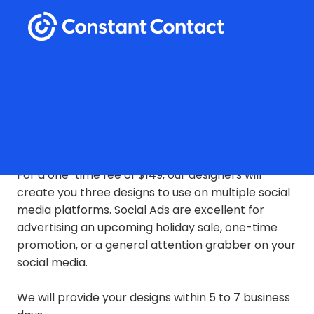
Social Ad Design
For a one-time fee of $149, our designers will
create you three designs to use on multiple social
media platforms.
Social Ads are excellent for
advertising an upcoming holiday sale, one-time
promotion, or a general attention grabber on your
social media.
We will provide your designs within 5 to 7 business