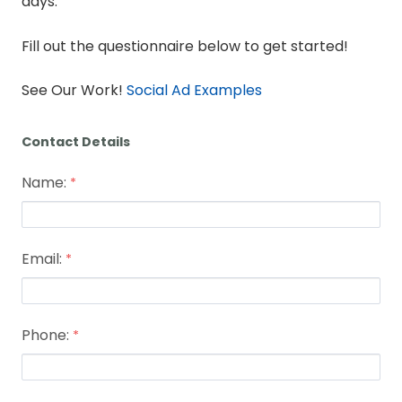
days.
Fill out the questionnaire below to get started!
See Our Work!
Social Ad Examples
Contact Details
Name:
Email:
Phone: