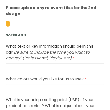
Please upload any relevant files for the 2nd
design:
Social Ad 3
What text or key information should be in this
ad?
Be sure to include the tone you want to
convey! (Professional, Playful, etc)
What colors would you like for us to use?
What is your unique selling point (USP) of your
product or service? What is unique about your