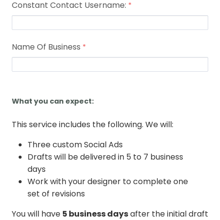
Constant Contact Username:
Name Of Business
What you can expect:
This service includes the following. We will:
Three custom Social Ads
Drafts will be delivered in 5 to 7 business
days
Work with your designer to complete one
set of revisions
You will have
5 business days
after the initial draft