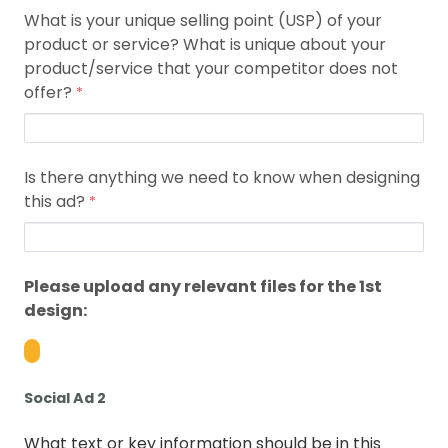
What is your unique selling point (USP) of your
product or service? What is unique about your
product/service that your competitor does not
offer?
Is there anything we need to know when designing
this ad?
Please upload any relevant files for the 1st
design:
Social Ad 2
What text or key information should be in this