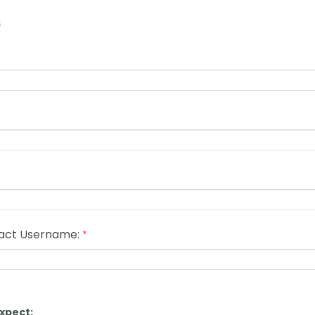
s
act Username:
xpect: