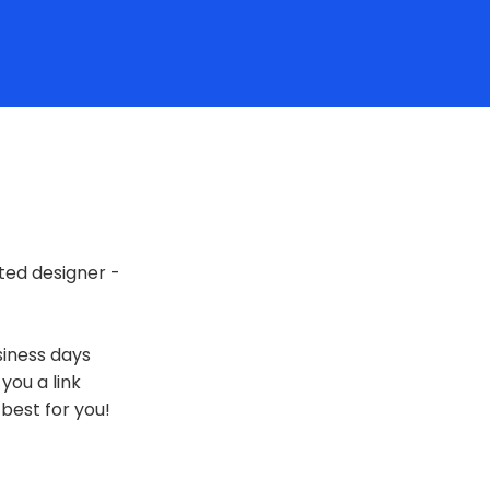
ted designer -
siness days
 you a link
best for you!