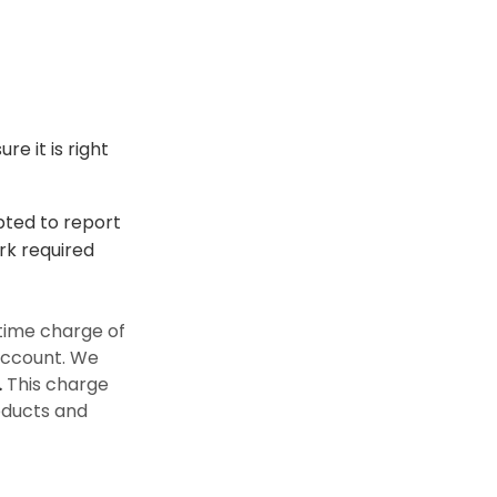
e it is right
epted to report
rk required
time charge of
 account. We
.
This charge
oducts and