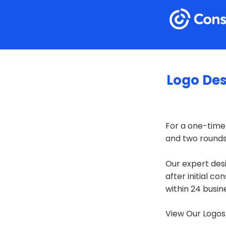
Logo De
For a one-time
and two rounds 
Our expert desi
after initial co
within 24 busin
View Our Logos