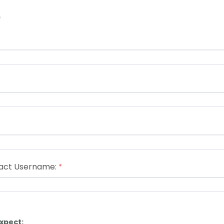
s
act Username:
xpect: