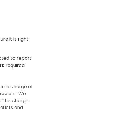
e it is right
epted to report
rk required
time charge of
 account. We
.
This charge
oducts and