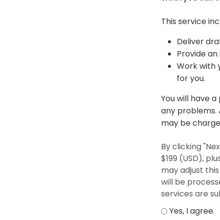
This service inc
Deliver dra
Provide an 
Work with y
for you.
You will have a
any problems. A
may be charged
By clicking "N
$199 (USD), plu
may adjust thi
will be proces
services are su
Yes, I agree.