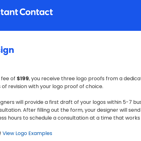
sign
 fee of
$199
, you receive three logo proofs from a dedica
of revision with your logo proof of choice.
gners will provide a first draft of your logos within 5-7 bu
nsultation. After filling out the form, your designer will send
ess hours to schedule a consultation at a time that works 
!
View Logo Examples