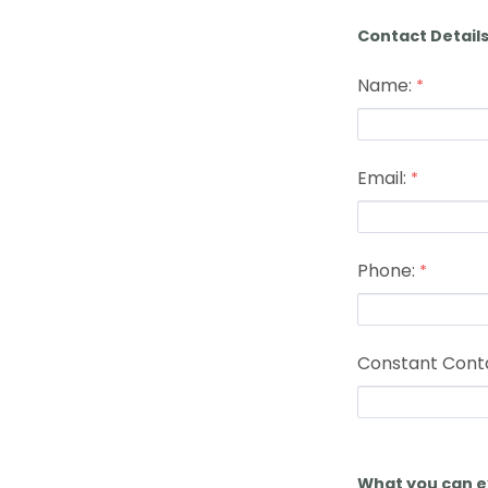
Contact Detail
Name:
Email:
Phone:
Constant Cont
What you can e