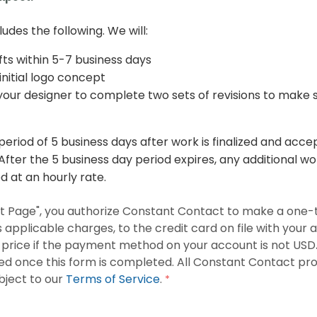
ludes the following. We will:
fts within 5-7 business days
initial logo concept
our designer to complete two sets of revisions to make sur
 period of 5 business days after work is finalized and acc
fter the 5 business day period expires, any additional wo
 at an hourly rate.
ext Page", you authorize Constant Contact to make a one-
s applicable charges, to the credit card on file with your
s price if the payment method on your account is not USD
sed once this form is completed. All Constant Contact pr
bject to our
Terms of Service
.