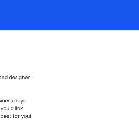
ted designer -
siness days
 you a link
best for you!