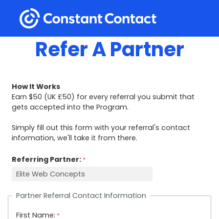
Refer A Partner
How It Works
Earn $50 (UK
£
50) for every referral you submit that
gets accepted into the Program.
Simply fill out this form with your referral's contact
information, we'll take it from there.
Referring Partner:
Partner Referral Contact Information
First Name: