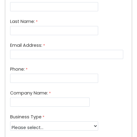
Last Name:
Email Address:
Phone:
Company Name:
Business Type