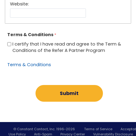
Website:
Terms & Conditions
I certify that I have read and agree to the Term &
Conditions of the Refer A Partner Program
Terms & Conditions
© Constant Contact, Inc. 1996-
2026
Terms of Service
Accepta
Use Policy
Anti-Spam
Privacy Center
Vulnerability Disclosure